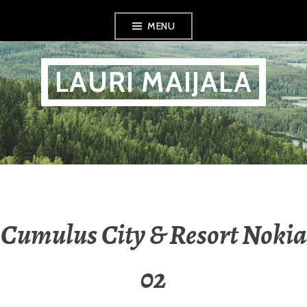
Skip
MENU
to
content
LAURI MAIJALA
Cumulus City & Resort Nokia
02