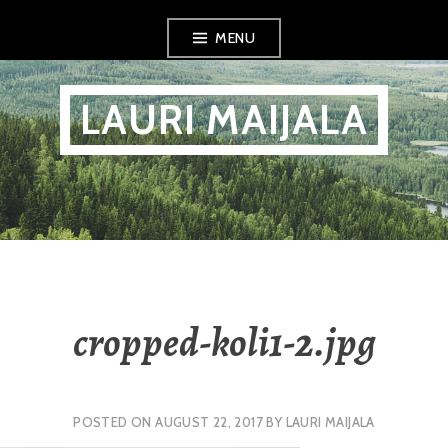
Skip
MENU
to
content
LAURI MAIJALA
cropped-koli1-2.jpg
POSTED ON
AUGUST 22, 2017
BY
LAURI MAIJALA