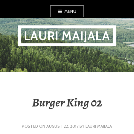
Skip
MENU
to
content
LAURI MAIJALA
Burger King 02
POSTED ON
AUGUST 22, 2017
BY
LAURI MAIJALA