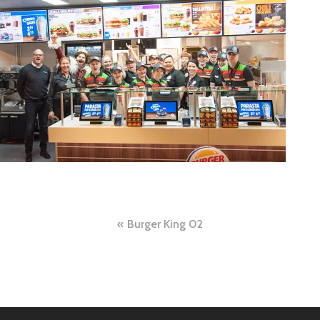
Post
Burger King 02
navigation